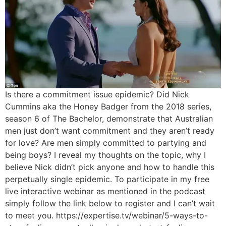
Is there a commitment issue epidemic? Did Nick
Cummins aka the Honey Badger from the 2018 series,
season 6 of The Bachelor, demonstrate that Australian
men just don’t want commitment and they aren’t ready
for love? Are men simply committed to partying and
being boys? I reveal my thoughts on the topic, why I
believe Nick didn’t pick anyone and how to handle this
perpetually single epidemic. To participate in my free
live interactive webinar as mentioned in the podcast
simply follow the link below to register and I can’t wait
to meet you. https://expertise.tv/webinar/5-ways-to-