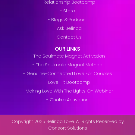
- Relationship Bootcamp
- Store
- Blogs & Podcast
- Ask Belinda
- Contact Us
OUR LINKS
- The Soulmate Magnet Activation
- The Soulmate Magnet Method
- Genuine-Connected Love For Couples
- Love-Fit Bootcamp
- Making Love With The Lights On Webinar
- Chakra Activation
Copyright 2025 Belinda Love. All Rights Reserved by
Consort Solutions