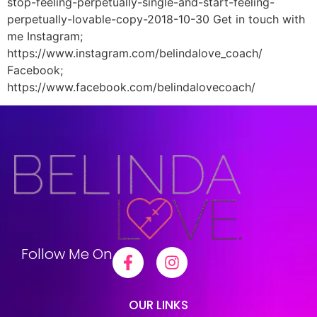
stop-feeling-perpetually-single-and-start-feeling-
perpetually-lovable-copy-2018-10-30 Get in touch with
me Instagram;
https://www.instagram.com/belindalove_coach/
Facebook;
https://www.facebook.com/belindalovecoach/
Follow Me On
OUR LINKS