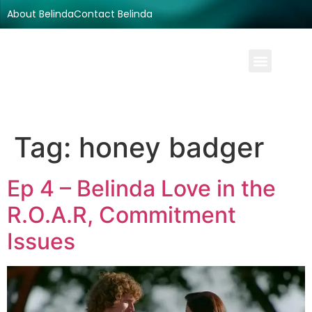
About Belinda
Contact Belinda
Tag:
honey badger
Ep 4 – Belinda Love in the
R.O.A.R, Commitment
Issues