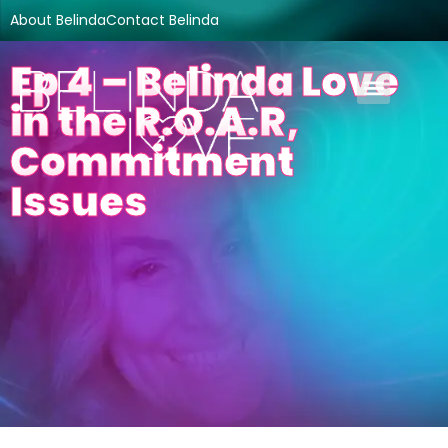
About Belinda
Contact Belinda
Ep 4 – Belinda Love
in the R.O.A.R,
Commitment
Issues