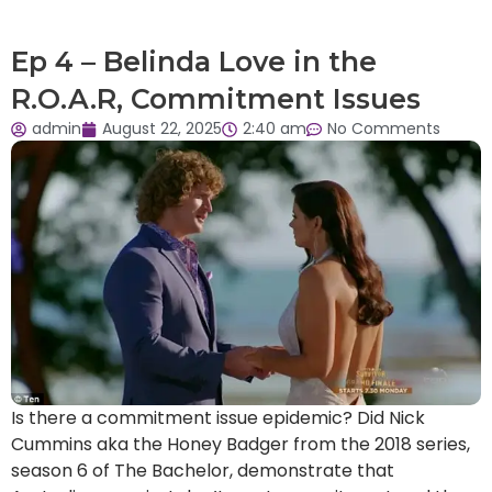
Ep 4 – Belinda Love in the
R.O.A.R, Commitment Issues
admin
August 22, 2025
2:40 am
No Comments
Is there a commitment issue epidemic? Did Nick
Cummins aka the Honey Badger from the 2018 series,
season 6 of The Bachelor, demonstrate that