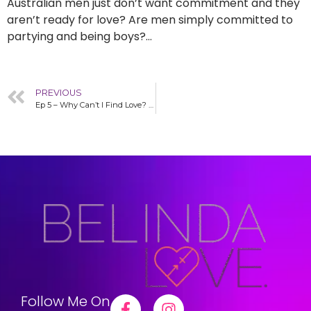
Australian men just don’t want commitment and they
aren’t ready for love? Are men simply committed to
partying and being boys?…
PREVIOUS
Ep 5 – Why Can’t I Find Love? The 7 Part Series Debunking Love-Blocks – Belinda Love in the R.O.A.R Podcast
Follow Me On