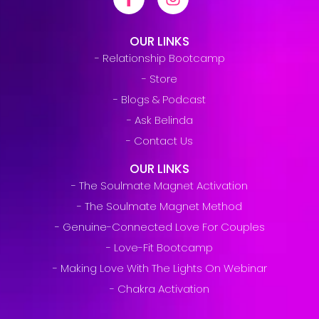
OUR LINKS
- Relationship Bootcamp
- Store
- Blogs & Podcast
- Ask Belinda
- Contact Us
OUR LINKS
- The Soulmate Magnet Activation
- The Soulmate Magnet Method
- Genuine-Connected Love For Couples
- Love-Fit Bootcamp
- Making Love With The Lights On Webinar
- Chakra Activation