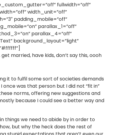
custom_gutter=”off” fullwidth=”off”
idth=”off” width_unit=”off”
=”3″ padding_mobile=”off”
g_mobile=”on” parallax_1=”off”
thod_3=”on” parallax_4=”off”
ext” background_layout=”light”
#ffffff”]
b, get married, have kids, don’t say this, oooh
g it to fulfil some sort of societies demands
 once was that person but I did not “fit in”
g these norms, offering new suggestions and
, mostly because I could see a better way and
tain things we need to abide by in order to
mehow, but why the heck does the rest of
ling stupid expectations that aren’t even our