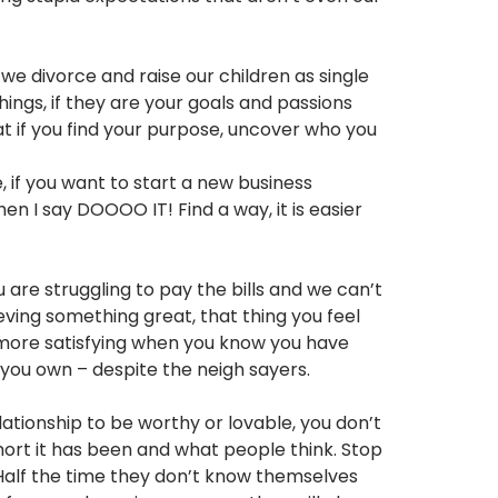
e divorce and raise our children as single
ings, if they are your goals and passions
at if you find your purpose, uncover who you
 if you want to start a new business
n I say DOOOO IT! Find a way, it is easier
 are struggling to pay the bills and we can’t
ieving something great, that thing you feel
y more satisfying when you know you have
 you own – despite the neigh sayers.
elationship to be worthy or lovable, you don’t
short it has been and what people think. Stop
 Half the time they don’t know themselves