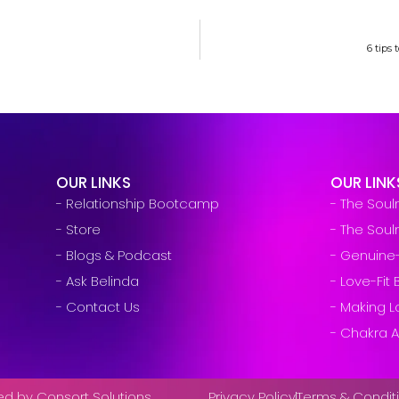
6 tips
OUR LINKS
OUR LINK
- Relationship Bootcamp
- The Sou
- Store
- The Sou
- Blogs & Podcast
- Genuine
- Ask Belinda
- Love-Fi
- Contact Us
- Making L
- Chakra A
ved by Consort Solutions
Privacy Policy
Terms & Condit