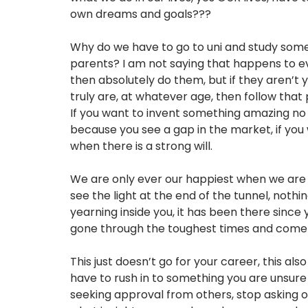
own dreams and goals???
Why do we have to go to uni and study somet
parents? I am not saying that happens to ev
then absolutely do them, but if they aren’t 
truly are, at whatever age, then follow tha
If you want to invent something amazing no 
because you see a gap in the market, if you 
when there is a strong will.
We are only ever our happiest when we are li
see the light at the end of the tunnel, nothi
yearning inside you, it has been there since
gone through the toughest times and come ou
This just doesn’t go for your career, this als
have to rush in to something you are unsure 
seeking approval from others, stop asking o