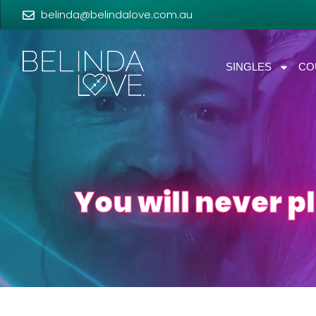
belinda@belindalove.com.au
SINGLES
CO
You will never p