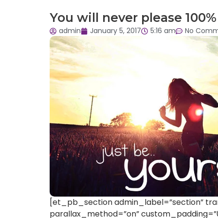
You will never please 100% 
admin
January 5, 2017
5:16 am
No Comm
[et_pb_section admin_label=”section” tra
parallax_method=”on” custom_padding=”0p