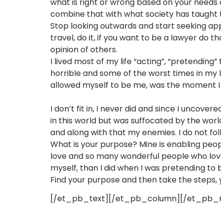
what is right or wrong based on your needs a
combine that with what society has taught
Stop looking outwards and start seeking appro
travel, do it, if you want to be a lawyer do t
opinion of others.
I lived most of my life “acting”, “pretending
horrible and some of the worst times in my l
allowed myself to be me, was the moment I 
I don’t fit in, I never did and since I uncove
in this world but was suffocated by the wor
and along with that my enemies. I do not fol
What is your purpose? Mine is enabling people
love and so many wonderful people who love
myself, than I did when I was pretending to b
Find your purpose and then take the steps,
[/et_pb_text][/et_pb_column][/et_pb_r