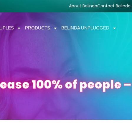
About Belinda
Contact Belinda
UPLES
PRODUCTS
BELINDA UNPLUGGED
lease 100% of people –