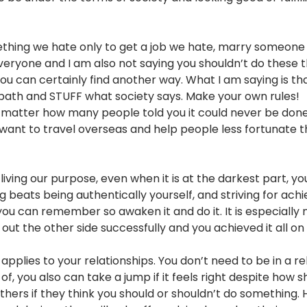
hing we hate only to get a job we hate, marry someone w
eryone and I am also not saying you shouldn’t do these th
you can certainly find another way. What I am saying is th
t path and STUFF what society says. Make your own rules!
matter how many people told you it could never be done,
want to travel overseas and help people less fortunate the
ving our purpose, even when it is at the darkest part, you
ng beats being authentically yourself, and striving for ach
 you can remember so awaken it and do it. It is especiall
t the other side successfully and you achieved it all on
o applies to your relationships. You don’t need to be in a r
of, you also can take a jump if it feels right despite how 
thers if they think you should or shouldn’t do something.