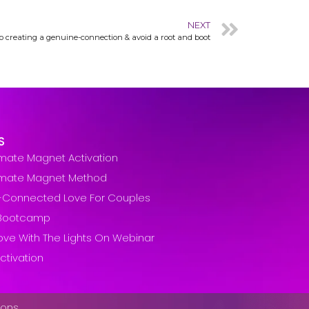
NEXT
 to creating a genuine-connection & avoid a root and boot
S
lmate Magnet Activation
lmate Magnet Method
-Connected Love For Couples
t Bootcamp
ove With The Lights On Webinar
ctivation
ions