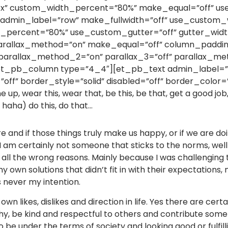
x” custom_width_percent=”80%” make_equal=”off” use_
w admin_label=”row” make_fullwidth=”off” use_custom_w
percent=”80%” use_custom_gutter=”off” gutter_width
 parallax_method=”on” make_equal=”off” column_paddin
 parallax_method_2=”on” parallax_3=”off” parallax_me
et_pb_column type=”4_4″][et_pb_text admin_label=”T
off” border_style=”solid” disabled=”off” border_color=”
one up, wear this, wear that, be this, be that, get a good jo
o haha) do this, do that…
and if those things truly make us happy, or if we are doin
 am certainly not someone that sticks to the norms, well I
or all the wrong reasons. Mainly because I was challengin
 own solutions that didn’t fit in with their expectations
s never my intention.
 own likes, dislikes and direction in life. Yes there are cer
ealthy, be kind and respectful to others and contribute so
to be under the terms of society and looking good or fulfil