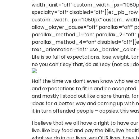
width_unit=”off” custom_width_px=”1080p
specialty=”off” disabled=”off”][et_pb_ro
custom_width_px=”1080px” custom_width_
allow_player_pause=”off” parallax=”off”
parallax_method_1=”on” parallax_2=”off”
parallax_method_4=”on” disabled=”off”][
text_orientation=”left” use_border_color=”
Life is so full of expectations, lose weight, t
no you can’t say that, do as I say (not as I d
Half the time we don’t even know who we are 
and expectations to fit in and be accepted. I
and mostly I stood out like a sore thumb, f
ideas for a better way and coming up with my
it in turn offended people – oopsies, this wa
I believe that we all have a right to have our
live, like buy food and pay the bills, live h
what we do in our lives, yes OUR lives, have 