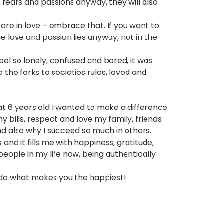
 fears and passions anyway, they will also
 are in love – embrace that. If you want to
rue love and passion lies anyway, not in the
feel so lonely, confused and bored, it was
the forks to societies rules, loved and
id at 6 years old I wanted to make a difference
 bills, respect and love my family, friends
and also why I succeed so much in others.
and it fills me with happiness, gratitude,
ople in my life now, being authentically
 do what makes you the happiest!