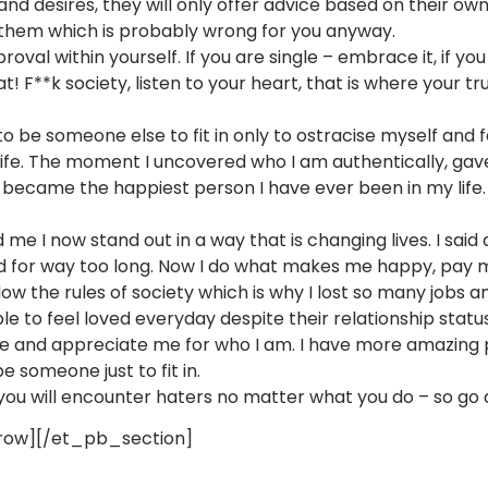
nd desires, they will only offer advice based on their own
 them which is probably wrong for you anyway.
val within yourself. If you are single – embrace it, if you
hat! F**k society, listen to your heart, that is where your t
” to be someone else to fit in only to ostracise myself and 
ife. The moment I uncovered who I am authentically, gave 
became the happiest person I have ever been in my life.
red me I now stand out in a way that is changing lives. I sa
ld for way too long. Now I do what makes me happy, pay my
low the rules of society which is why I lost so many jobs 
 to feel loved everyday despite their relationship status 
 and appreciate me for who I am. I have more amazing pe
e someone just to fit in.
 you will encounter haters no matter what you do – so go
ow][/et_pb_section]