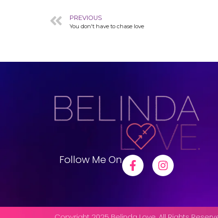
PREVIOUS
You don't have to chase love
Follow Me On
Copyright 2025 Belinda Love. All Rights Reser