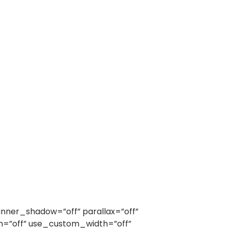
nner_shadow=”off” parallax=”off”
h=”off” use_custom_width=”off”