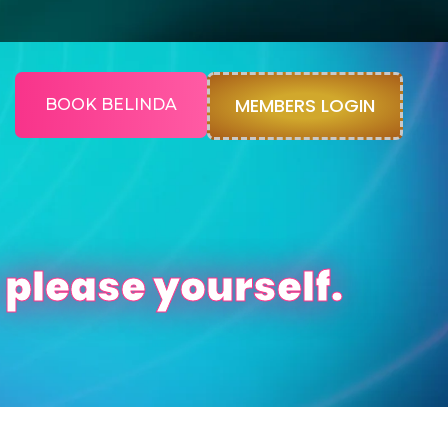
MEMBERS LOGIN
BOOK BELINDA
 please yourself.