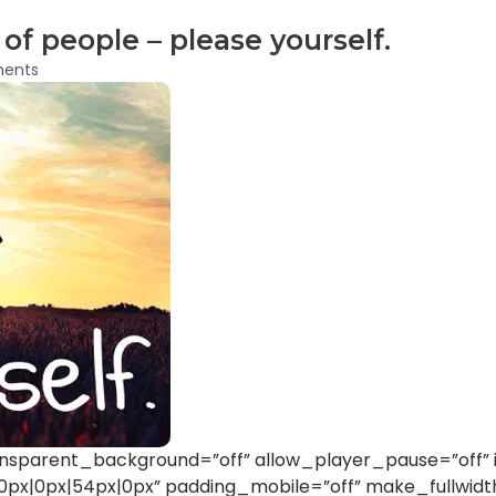
of people – please yourself.
ents
nsparent_background=”off” allow_player_pause=”off” i
x|0px|54px|0px” padding_mobile=”off” make_fullwidt